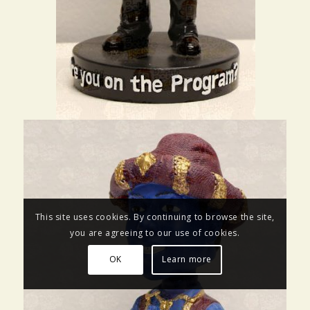
This site uses cookies. By continuing to browse the site,
you are agreeing to our use of cookies.
OK
Learn more