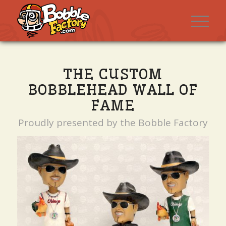
THE CUSTOM
BOBBLEHEAD WALL OF
FAME
Proudly presented by the Bobble Factory