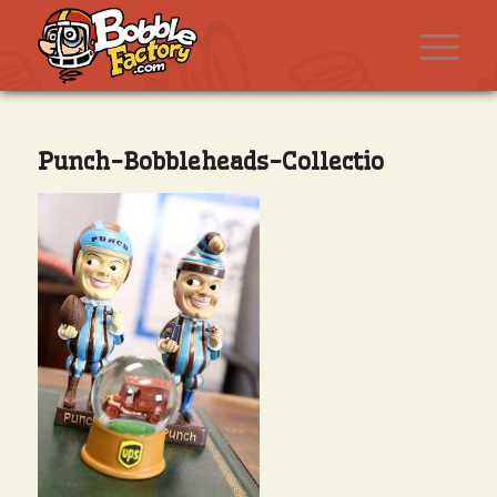
Punch-Bobbleheads-Collectio