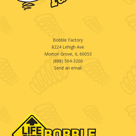
Bobble Factory
8224 Lehigh Ave
Morton Grove, IL 60053
(888) 504-3200
Send an email