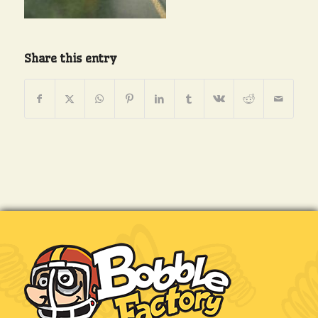
Share this entry