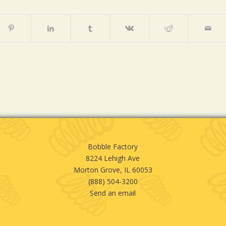
Bobble Factory
8224 Lehigh Ave
Morton Grove, IL 60053
(888) 504-3200
Send an email