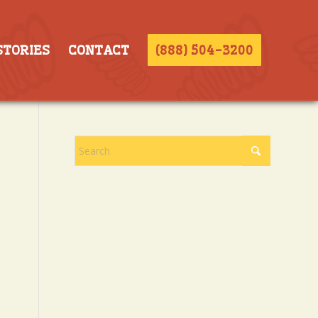
STORIES
CONTACT
(888) 504-3200