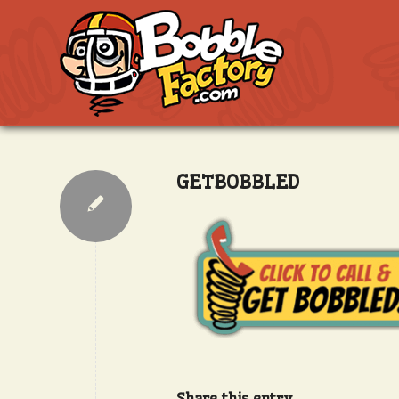
GETBOBBLED
Share this entry