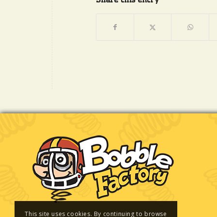
This site uses cookies. By continuing to browse