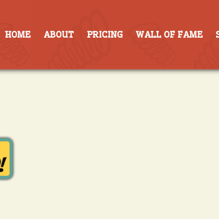
HOME
ABOUT
PRICING
WALL OF FAME