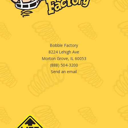
Bobble Factory
8224 Lehigh Ave
Morton Grove, IL 60053
(888) 504-3200
Send an email