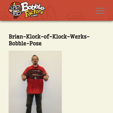
Brian-Klock-of-Klock-Werks-
Bobble-Pose