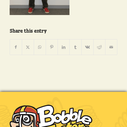
Share this entry