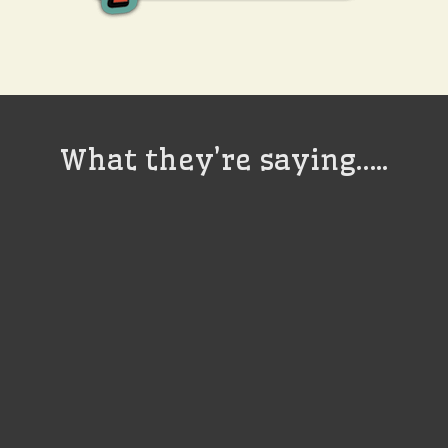
What they’re saying…..
It does have a
devilish grin doesn’t
it? It’s good, it’s me!
Jack Black
Actor