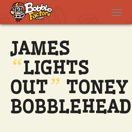
JAMES
“
LIGHTS
”
OUT
TONEY
BOBBLEHEAD