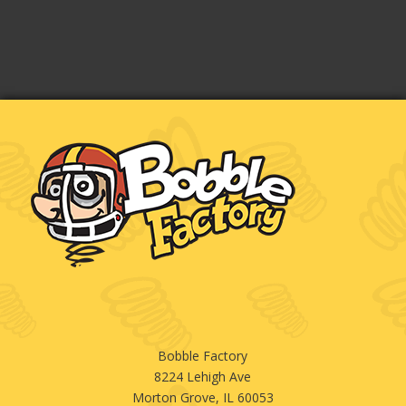
Bobble Factory
8224 Lehigh Ave
Morton Grove, IL 60053