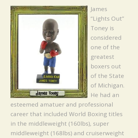
James
“Lights Out”
Toney is
considered
one of the
greatest
boxers out
of the State
of Michigan.
He had an
esteemed amatuer and professional
career that included World Boxing titles
in the middleweight (160lbs), super
middleweight (168lbs) and cruiserweight