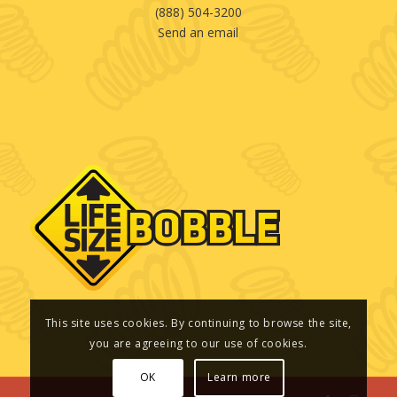
(888) 504-3200
Send an email
This site uses cookies. By continuing to browse the site,
you are agreeing to our use of cookies.
OK
Learn more