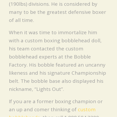
(190lbs) divisions. He is considered by
many to be the greatest defensive boxer
of all time.
When it was time to immortalize him
with a custom boxing bobblehead doll,
his team contacted the custom
bobblehead experts at the Bobble
Factory. His bobble featured an uncanny
likeness and his signature Championship
belt. The bobble base also displayed his
nickname, “Lights Out”.
If you are a former boxing champion or
an up and comer thinking of
custom