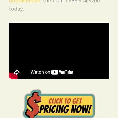
bobbleheads
, then call 1.888.504.3200
today.